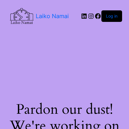
LinkedIn
Instagram
Facebook
Laiko Namai
Log in
Pardon our dust!
We're working on