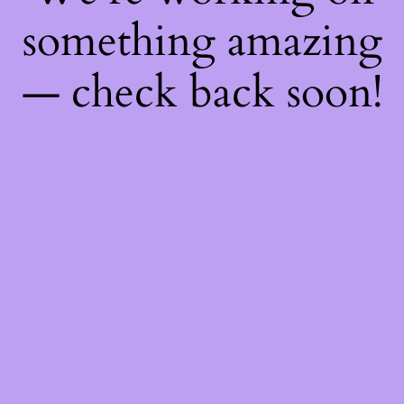
something amazing
— check back soon!